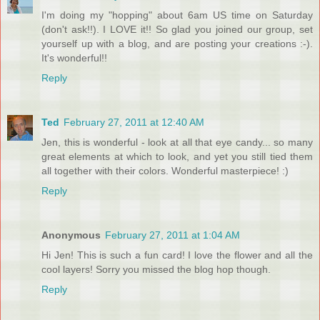
I'm doing my "hopping" about 6am US time on Saturday
(don't ask!!). I LOVE it!! So glad you joined our group, set
yourself up with a blog, and are posting your creations :-).
It's wonderful!!
Reply
Ted
February 27, 2011 at 12:40 AM
Jen, this is wonderful - look at all that eye candy... so many
great elements at which to look, and yet you still tied them
all together with their colors. Wonderful masterpiece! :)
Reply
Anonymous
February 27, 2011 at 1:04 AM
Hi Jen! This is such a fun card! I love the flower and all the
cool layers! Sorry you missed the blog hop though.
Reply