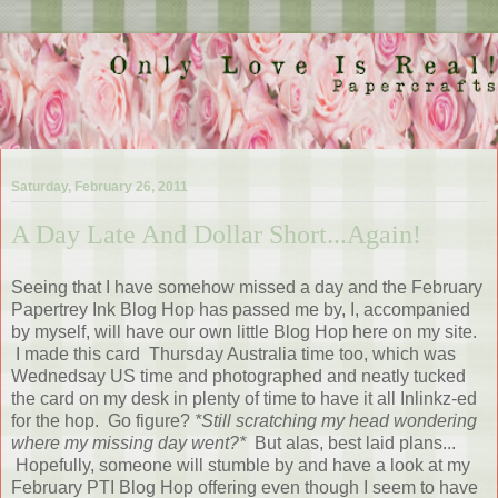
Saturday, February 26, 2011
A Day Late And Dollar Short...Again!
Seeing that I have somehow missed a day and the February
Papertrey Ink Blog Hop has passed me by, I, accompanied
by myself, will have our own little Blog Hop here on my site.
I made this card Thursday Australia time too, which was
Wednedsay US time and photographed and neatly tucked
the card on my desk in plenty of time to have it all Inlinkz-ed
for the hop. Go figure?
*Still scratching my head wondering
where my missing day went?*
But alas, best laid plans...
Hopefully, someone will stumble by and have a look at my
February PTI Blog Hop offering even though I seem to have