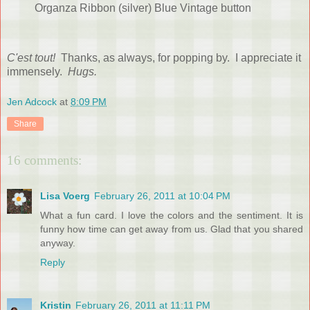
Organza Ribbon (silver) Blue Vintage button
C'est tout!
Thanks, as always, for popping by. I appreciate it
immensely.
Hugs.
Jen Adcock
at
8:09 PM
Share
16 comments:
Lisa Voerg
February 26, 2011 at 10:04 PM
What a fun card. I love the colors and the sentiment. It is
funny how time can get away from us. Glad that you shared
anyway.
Reply
Kristin
February 26, 2011 at 11:11 PM