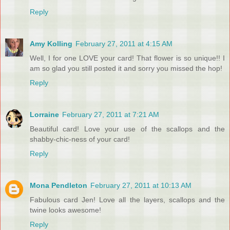
Reply
Amy Kolling
February 27, 2011 at 4:15 AM
Well, I for one LOVE your card! That flower is so unique!! I
am so glad you still posted it and sorry you missed the hop!
Reply
Lorraine
February 27, 2011 at 7:21 AM
Beautiful card! Love your use of the scallops and the
shabby-chic-ness of your card!
Reply
Mona Pendleton
February 27, 2011 at 10:13 AM
Fabulous card Jen! Love all the layers, scallops and the
twine looks awesome!
Reply