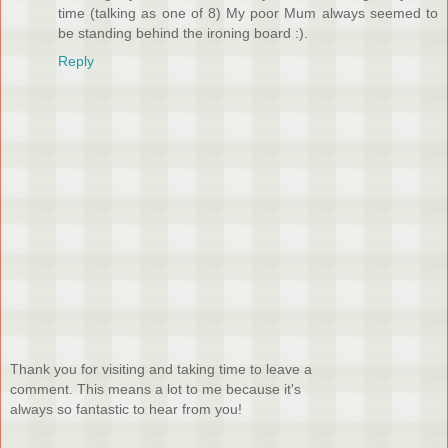
time (talking as one of 8) My poor Mum always seemed to
be standing behind the ironing board :).
Reply
Thank you for visiting and taking time to leave a
comment. This means a lot to me because it's
always so fantastic to hear from you!