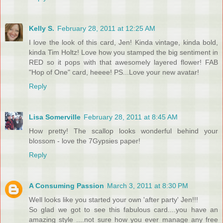
Kelly S.
February 28, 2011 at 12:25 AM
I love the look of this card, Jen! Kinda vintage, kinda bold,
kinda Tim Holtz! Love how you stamped the big sentiment in
RED so it pops with that awesomely layered flower! FAB
"Hop of One" card, heeee! PS...Love your new avatar!
Reply
Lisa Somerville
February 28, 2011 at 8:45 AM
How pretty! The scallop looks wonderful behind your
blossom - love the 7Gypsies paper!
Reply
A Consuming Passion
March 3, 2011 at 8:30 PM
Well looks like you started your own 'after party' Jen!!!
So glad we got to see this fabulous card....you have an
amazing style ....not sure how you ever manage any free