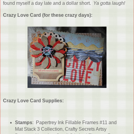
found myself a day late and a dollar short.
Ya gotta laugh!
Crazy Love Card (for these crazy days):
Crazy Love Card Supplies:
Stamps
: Papertrey Ink Fillable Frames #11 and
Mat Stack 3 Collection, Crafty Secrets Artsy