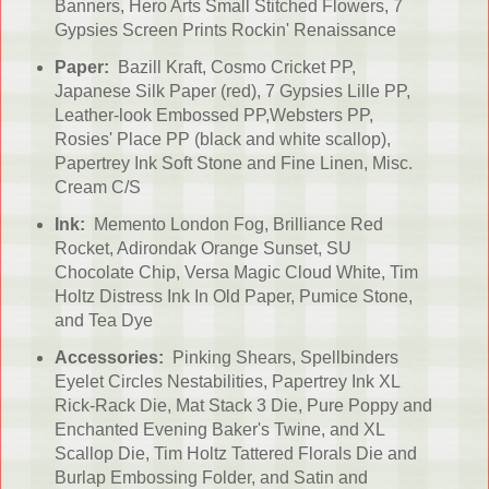
Banners, Hero Arts Small Stitched Flowers, 7
Gypsies Screen Prints Rockin' Renaissance
Paper:
Bazill Kraft, Cosmo Cricket PP,
Japanese Silk Paper (red), 7 Gypsies Lille PP,
Leather-look Embossed PP,Websters PP,
Rosies' Place PP (black and white scallop),
Papertrey Ink Soft Stone and Fine Linen, Misc.
Cream C/S
Ink:
Memento London Fog, Brilliance Red
Rocket, Adirondak Orange Sunset, SU
Chocolate Chip, Versa Magic Cloud White, Tim
Holtz Distress Ink In Old Paper, Pumice Stone,
and Tea Dye
Accessories:
Pinking Shears, Spellbinders
Eyelet Circles Nestabilities, Papertrey Ink XL
Rick-Rack Die, Mat Stack 3 Die, Pure Poppy and
Enchanted Evening Baker's Twine, and XL
Scallop Die, Tim Holtz Tattered Florals Die and
Burlap Embossing Folder, and Satin and