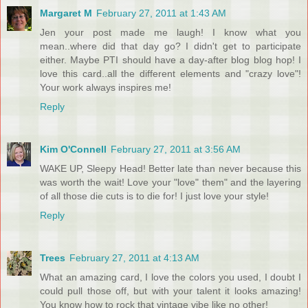
Margaret M
February 27, 2011 at 1:43 AM
Jen your post made me laugh! I know what you
mean..where did that day go? I didn't get to participate
either. Maybe PTI should have a day-after blog blog hop! I
love this card..all the different elements and "crazy love"!
Your work always inspires me!
Reply
Kim O'Connell
February 27, 2011 at 3:56 AM
WAKE UP, Sleepy Head! Better late than never because this
was worth the wait! Love your "love" them" and the layering
of all those die cuts is to die for! I just love your style!
Reply
Trees
February 27, 2011 at 4:13 AM
What an amazing card, I love the colors you used, I doubt I
could pull those off, but with your talent it looks amazing!
You know how to rock that vintage vibe like no other!