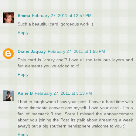
Emma
February 27, 2011 at 12:57 PM
Such a beautiful card, gorgeous work :)
Reply
Diane Jaquay
February 27, 2011 at 1:55 PM
This card is "crazy cool"! Love all the fabulous layers and
fun elements you've added to it!
Reply
Anne B
February 27, 2011 at 3:13 PM
I had to laugh when I saw your post. I have a hard time with
those time/date conversions myself. Love your card - I'm a
fan of matstack 3 too. Sorry I missed the announcement
about you joining the Post Its (talk about dreaming a week
away!) but a big southern hemisphere welcome to you :)
Reply